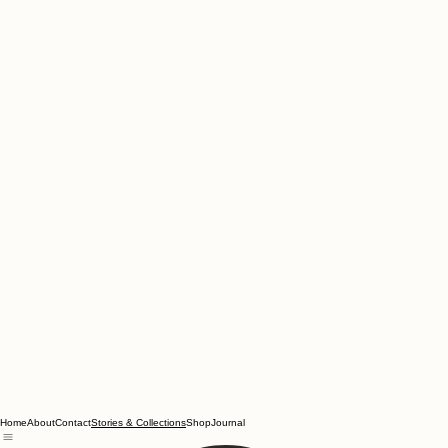
Home
About
Contact
Shop
Journal
Stories & Collections