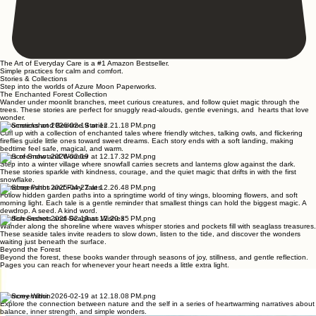
The Art of Everyday Care is a #1 Amazon Bestseller.
Simple practices for calm and comfort.
Stories & Collections
Step into the worlds of Azure Moon Paperworks.
The Enchanted Forest Collection
Wander under moonlit branches, meet curious creatures, and follow quiet magic through the
trees. These stories are perfect for snuggly read-alouds, gentle evenings, and hearts that love
wonder.
Broomsticks and Bedtime Stories
Curl up with a collection of enchanted tales where friendly witches, talking owls, and flickering
fireflies guide little ones toward sweet dreams. Each story ends with a soft landing, making
bedtime feel safe, magical, and warm.
Tales of Snow and Wonder
Step into a winter village where snowfall carries secrets and lanterns glow against the dark.
These stories sparkle with kindness, courage, and the quiet magic that drifts in with the first
snowflake.
Dewdrop Paths and Fairy Tales
Follow hidden garden paths into a springtime world of tiny wings, blooming flowers, and soft
morning light. Each tale is a gentle reminder that smallest things can hold the biggest magic. A
dewdrop. A seed. A kind word.
Starfish Secrets and Seaglass Wishes
Wander along the shoreline where waves whisper stories and pockets fill with seaglass treasures.
These seaside tales invite readers to slow down, listen to the tide, and discover the wonders
waiting just beneath the surface.
Beyond the Forest
Beyond the forest, these books wander through seasons of joy, stillness, and gentle reflection.
Pages you can reach for whenever your heart needs a little extra light.
Pocketful of Joy
A heartwarming collection of small stories celebrating the simple pleasures found in nature's quiet
corners, designed to lift the spirit.
Harmony Within