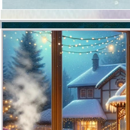
Explore the connection between nature and the self in a series of heartwarming narratives about
balance, inner strength, and simple wonders.
Pocketful of Peace
Find stillness and serenity through gentle stories of quiet forests and calm waters, perfect for
moments of reflection whenever your heart needs rest.
Harmony Within Journal
A companion workspace for deep reflection, filled with guided prompts and beautiful illustrations
to document your own journey beyond the forest.
By the Light of the Moon
Discover the mysteries that awaken after sunset in this nocturnal journey through moonlit
meadows and starry skies where secrets whisper.
Spirit of the Season
Embark on a serene journey through the holidays. Delight in soulful poems that resonate with
the season's spirit, soothing tea and aromatherapy recipes to warm the heart, and affirmations
that instill peace amidst the festive bustle.