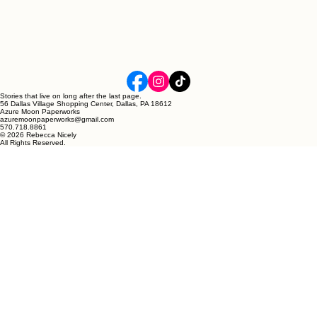
Stories that live on long after the last page.
56 Dallas Village Shopping Center, Dallas, PA 18612
Azure Moon Paperworks
azuremoonpaperworks@gmail.com
570.718.8861
© 2026 Rebecca Nicely
All Rights Reserved.