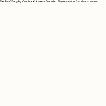
The Art of Everyday Care is a #1 Amazon Bestseller. Simple practices for calm and comfort.